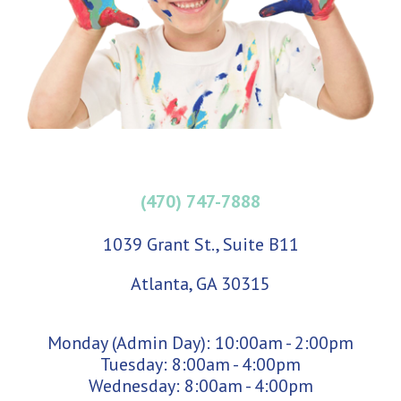
(470) 747-7888
1039 Grant St., Suite B11
Atlanta, GA 30315
Monday (Admin Day): 10:00am - 2:00pm
Tuesday: 8:00am - 4:00pm
Wednesday: 8:00am - 4:00pm