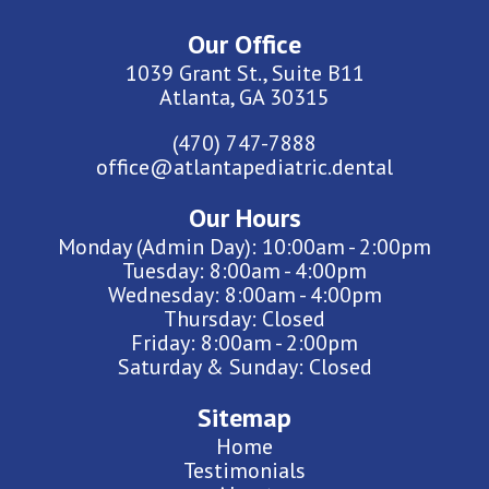
Our Office
1039 Grant St., Suite B11
Atlanta, GA 30315
(470) 747-7888
office@atlantapediatric.dental
Our Hours
Monday (Admin Day): 10:00am - 2:00pm
Tuesday: 8:00am - 4:00pm
Wednesday: 8:00am - 4:00pm
Thursday: Closed
Friday: 8:00am - 2:00pm
Saturday & Sunday: Closed
Sitemap
Home
Testimonials