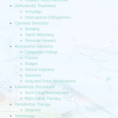
Orthodontic Treatment
Invisalign
Interceptive Orthodontics
Cosmetic Dentistry
Bonding
Teeth Whitening
Porcelain Veneers
Restorative Dentistry
Composite Fillings
Crowns
Bridges
Dental Implants
Dentures
Inlay and Onlay Restorations
Endodontic Procedures
Root Canal Retreatment
Root Canal Therapy
Periodontal Therapy
Gingivitis
Technology