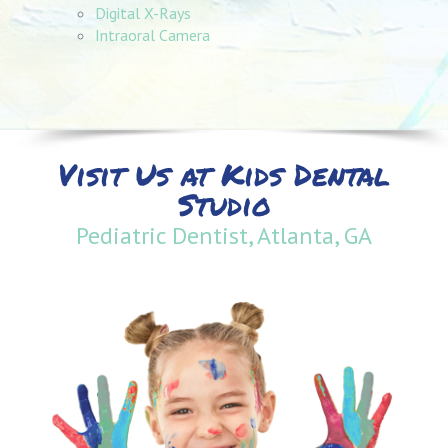
Digital X-Rays
Intraoral Camera
Visit Us at Kids Dental
Studio
Pediatric Dentist, Atlanta, GA