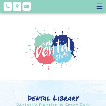
Dental Library
Pediatric Dentist in Grant Park