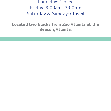
Thursday: Closed
Friday: 8:00am - 2:00pm
Saturday & Sunday: Closed
Located two blocks from Zoo Atlanta at the
Beacon, Atlanta.