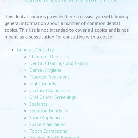
This dental library is provided here to assist you with finding
general information about a number of common dental
topics. This list is not intended to cover all topics and is not
meant as a substitution for consulting with a doctor.
General Dentistry
Children’s Dentistry
Dental Cleanings and Exams
Dental Hygiene
Fluoride Treatment
Night Guards
Occlusal Adjustment
Oral Cancer Screenings
Sealants
Sedation Dentistry
Snore Appliances
Space Maintainers
Tooth Extractions
Wisdom Tooth Removal